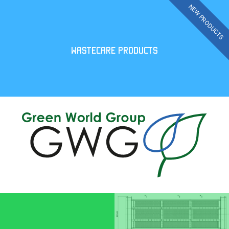
WASTECARE PRODUCTS