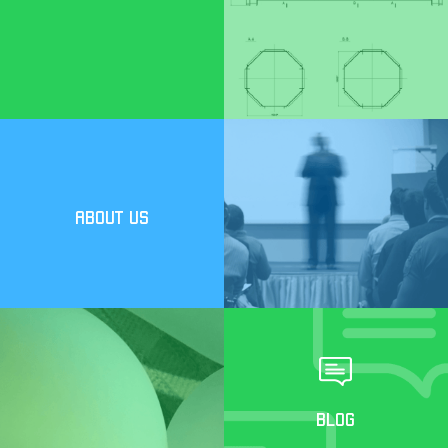
ABOUT US
BLOG