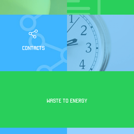
CONTACTS
WASTE TO ENERGY