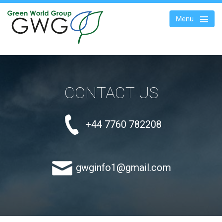
Menu
WASTECARE PRODUCTS
CONTACT US
WASTE TO
ENERGY
+44 7760 782208
ABOUT US
CONSULTANCY
gwginfo1@gmail.com
BLOG
CONTACTS