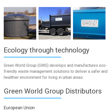
Ecology through technology
Green World Group (GWG) develops and manufactures eco-
friendly waste management solutions to deliver a safer and
healthier environment for living in urban areas.
Green World Group Distributors
European Union