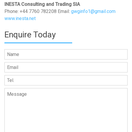
INESTA Consulting and Trading SIA
Phone: +44 7760 782208 Email:
gwginfo1@gmail.com
www.inesta.net
Enquire Today
Please leave this field empty.